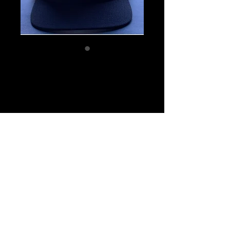
SKU: 6
FC Hat
Price
$31.00
Quantity
*
Add to Cart
© 2019 by Full Count Baseball.